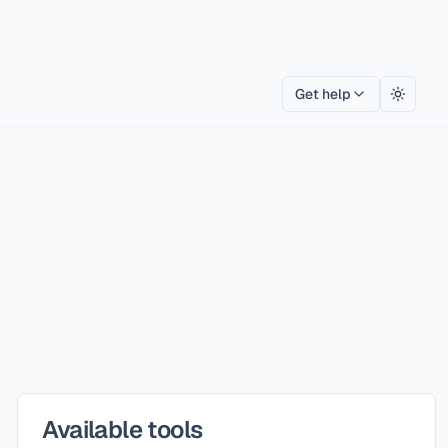
Get help
Toggle
Available tools