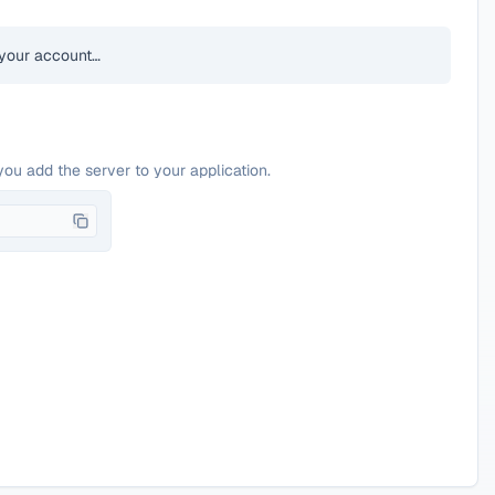
your account…
you add the server to your application.