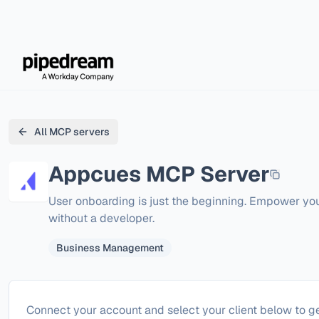
All MCP servers
Appcues
MCP Server
User onboarding is just the beginning. Empower y
without a developer.
Business Management
Configure
Appcues
Connect your account and select your client below to ge