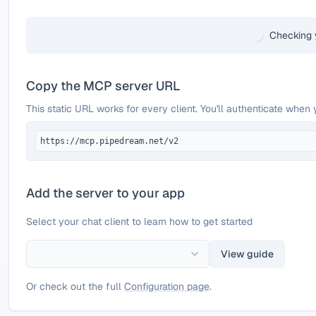
Checking 
Copy the MCP server URL
This static URL works for every client. You'll authenticate when 
https://mcp.pipedream.net/v2
Add the server to your app
Select your chat client to learn how to get started
View guide
Or check out the full
Configuration page
.