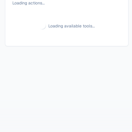
Loading actions...
Loading available tools...