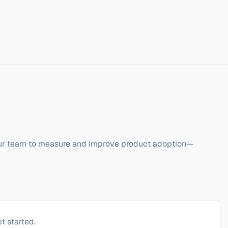
our team to measure and improve product adoption—
t started.