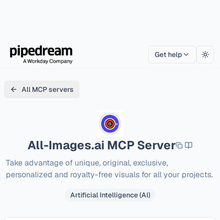
Get help
Togg
All MCP servers
All-Images.ai
MCP Server
Take advantage of unique, original, exclusive, 
personalized and royalty-free visuals for all your projects.
Artificial Intelligence (AI)