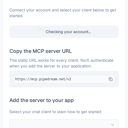
Configure
All-Images.ai
Connect your account and select your client below to get
started.
Checking your account…
Copy the MCP server URL
This static URL works for every client. You'll authenticate
when you add the server to your application.
https://mcp.pipedream.net/v2
Add the server to your app
Select your chat client to learn how to get started