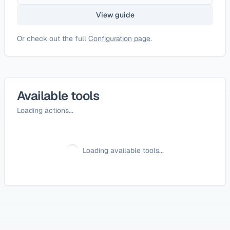
View guide
Or check out the full
Configuration page
.
Available tools
Loading actions...
Loading available tools...