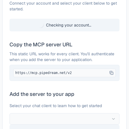
Configure
Alchemer
Connect your account and select your client below to get
started.
Checking your account…
Copy the MCP server URL
This static URL works for every client. You'll authenticate
when you add the server to your application.
https://mcp.pipedream.net/v2
Add the server to your app
Select your chat client to learn how to get started