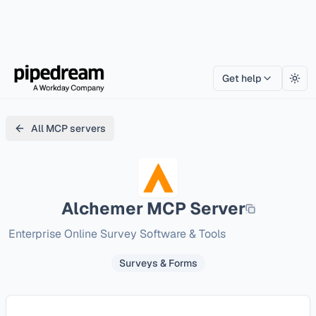
Get help
Togg
All MCP servers
Alchemer
MCP Server
Enterprise Online Survey Software & Tools
Surveys & Forms