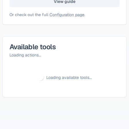
View guide
Or check out the full
Configuration page
.
Available tools
Loading actions...
Loading available tools...