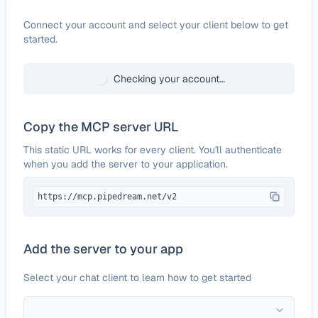
Configure
agentOS
Connect your account and select your client below to get
started.
Checking your account…
Copy the MCP server URL
This static URL works for every client. You'll authenticate
when you add the server to your application.
https://mcp.pipedream.net/v2
Add the server to your app
Select your chat client to learn how to get started