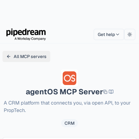
Get help
Togg
All MCP servers
agentOS
MCP Server
A CRM platform that connects you, via open API, to your 
PropTech.
CRM