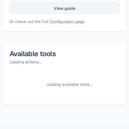
View guide
Or check out the full
Configuration page
.
Available tools
Loading actions...
Loading available tools...