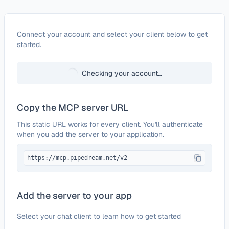
Configure
Adobe Document Generation API
Connect your account and select your client below to get
started.
Checking your account…
Copy the MCP server URL
This static URL works for every client. You'll authenticate
when you add the server to your application.
https://mcp.pipedream.net/v2
Add the server to your app
Select your chat client to learn how to get started