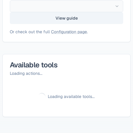
View guide
Or check out the full
Configuration page
.
Available tools
Loading actions...
Loading available tools...