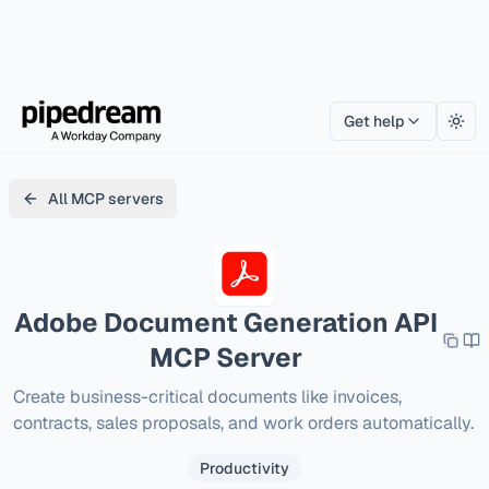
Get help
Togg
All MCP servers
Adobe Document Generation API
MCP Server
Create business-critical documents like invoices, 
contracts, sales proposals, and work orders automatically.
Productivity