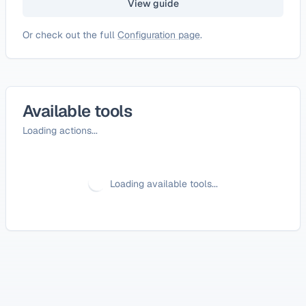
View guide
Or check out the full
Configuration page
.
Available tools
Loading actions...
Loading available tools...