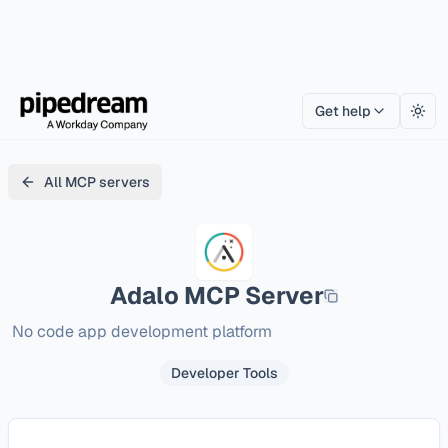
Get help
Togg
All MCP servers
Adalo
MCP Server
No code app development platform
Developer Tools