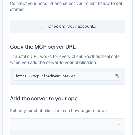
Configure
Adalo
Connect your account and select your client below to get
started.
Checking your account…
Copy the MCP server URL
This static URL works for every client. You'll authenticate
when you add the server to your application.
https://mcp.pipedream.net/v2
Add the server to your app
Select your chat client to learn how to get started