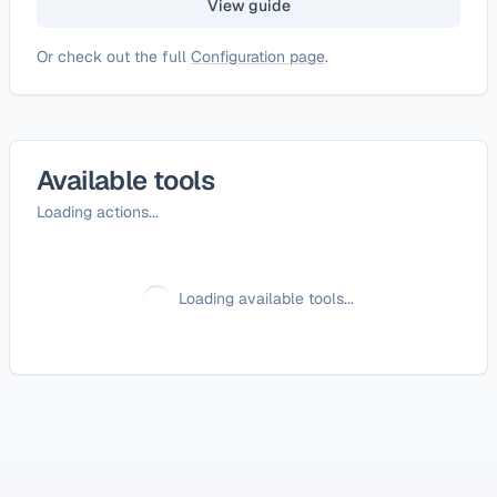
View guide
Or check out the full
Configuration page
.
Available tools
Loading actions...
Loading available tools...