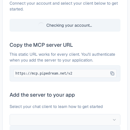
Configure
Acquire
Connect your account and select your client below to get
started.
Checking your account…
Copy the MCP server URL
This static URL works for every client. You'll authenticate
when you add the server to your application.
https://mcp.pipedream.net/v2
Add the server to your app
Select your chat client to learn how to get started