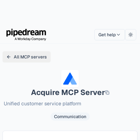
Get help
Togg
All MCP servers
Acquire
MCP Server
Unified customer service platform
Communication