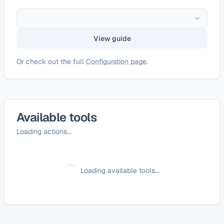
View guide
Or check out the full
Configuration page
.
Available tools
Loading actions...
Loading available tools...