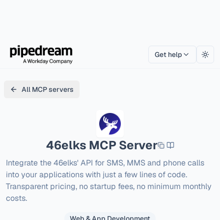
Get help
Togg
All MCP servers
46elks
MCP Server
Integrate the 46elks' API for SMS, MMS and phone calls 
into your applications with just a few lines of code. 
Transparent pricing, no startup fees, no minimum monthly 
costs.
Web & App Development