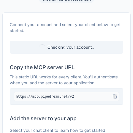
Configure
46elks
Connect your account and select your client below to get
started.
Checking your account…
Copy the MCP server URL
This static URL works for every client. You'll authenticate
when you add the server to your application.
https://mcp.pipedream.net/v2
Add the server to your app
Select your chat client to learn how to get started