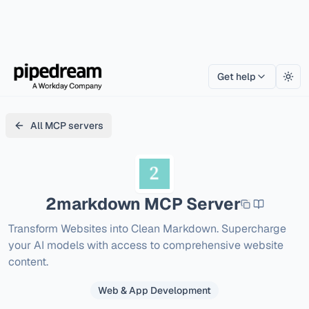
Get help
Togg
All MCP servers
2markdown
MCP Server
Transform Websites into Clean Markdown. Supercharge 
your AI models with access to comprehensive website 
content.
Web & App Development