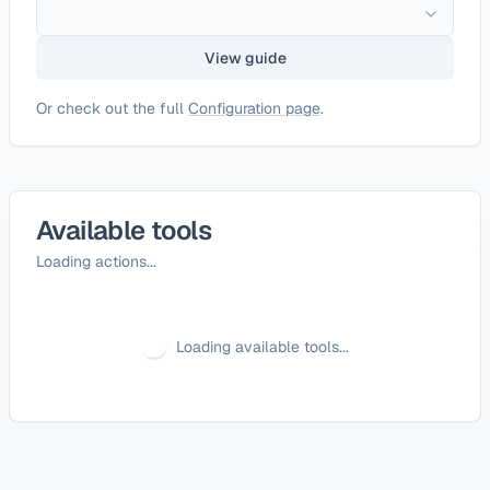
View guide
Or check out the full
Configuration page
.
Available tools
Loading actions...
Loading available tools...