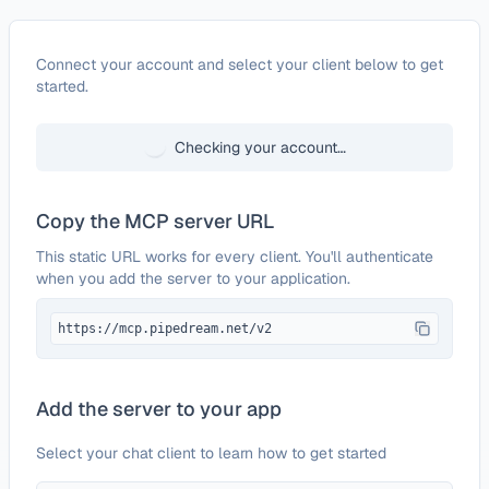
Configure
2markdown
Connect your account and select your client below to get
started.
Checking your account…
Copy the MCP server URL
This static URL works for every client. You'll authenticate
when you add the server to your application.
https://mcp.pipedream.net/v2
Add the server to your app
Select your chat client to learn how to get started